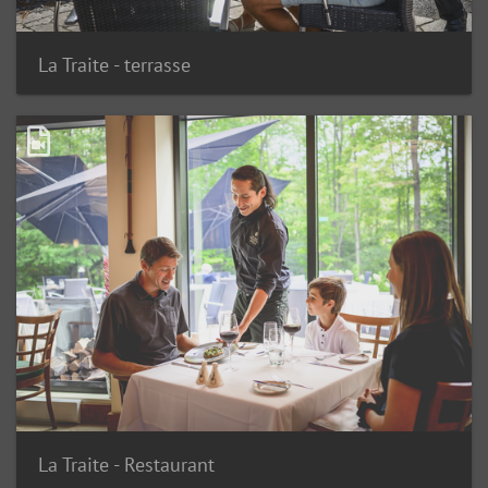
La Traite - terrasse
La Traite - Restaurant