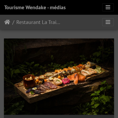
Tourisme Wendake - médias
Restaurant La Traite