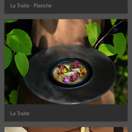
La Traite - Planche
La Traite