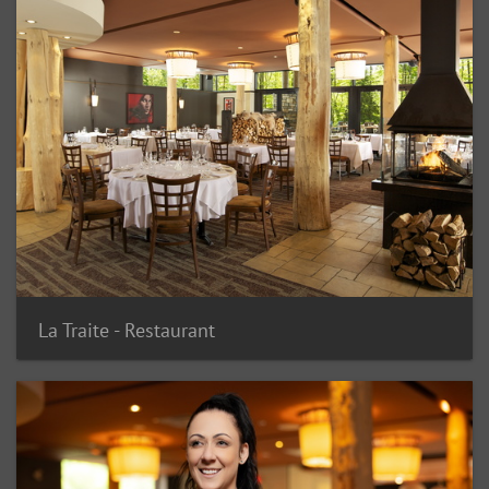
La Traite - Restaurant