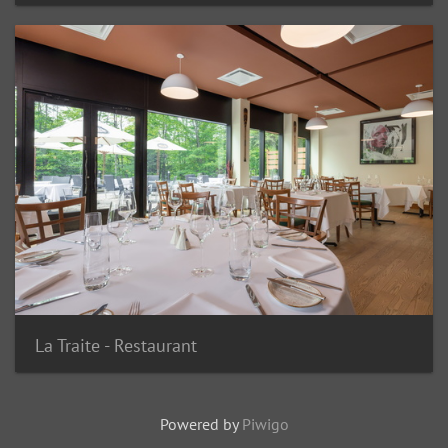
La Traite - Restaurant
Powered by
Piwigo