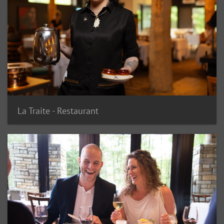
La Traite - Restaurant