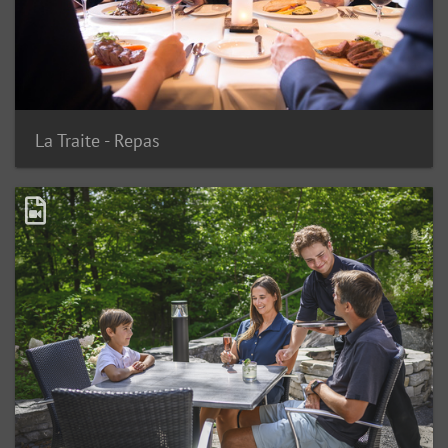
La Traite - Repas