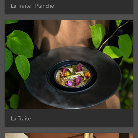
La Traite - Planche
La Traite