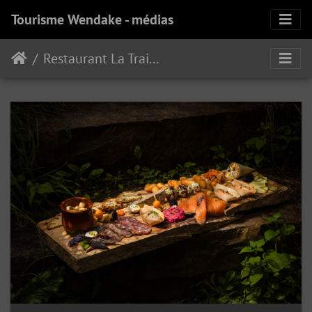
Tourisme Wendake - médias
Restaurant La Traite