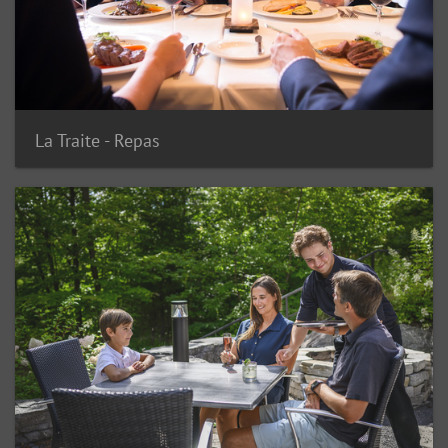
La Traite - Repas