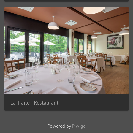
La Traite - Restaurant
Powered by
Piwigo