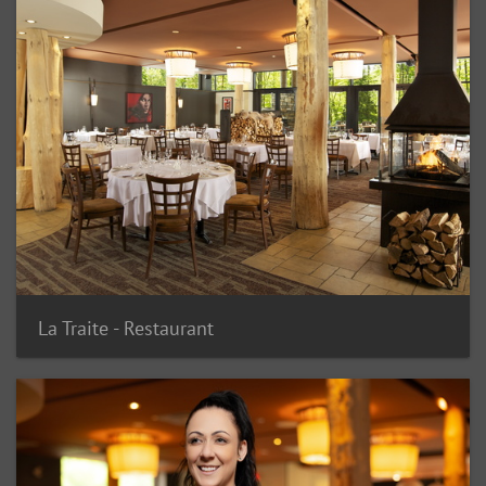
La Traite - Restaurant