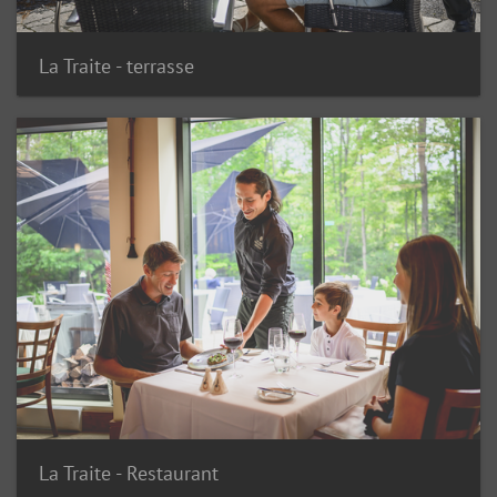
La Traite - terrasse
La Traite - Restaurant