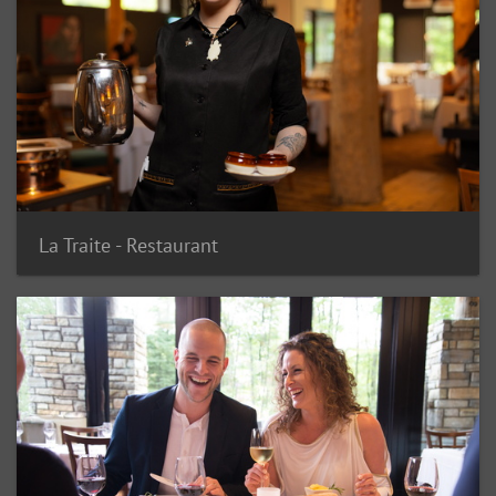
La Traite - Restaurant