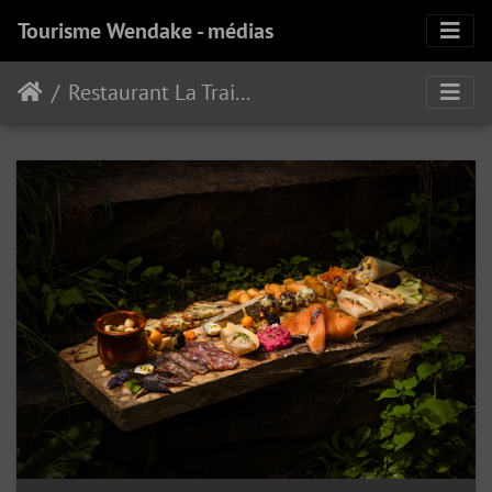
Tourisme Wendake - médias
Restaurant La Traite