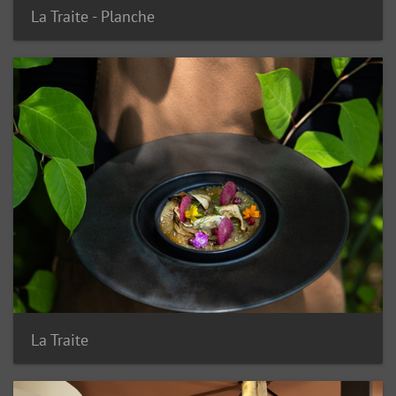
La Traite - Planche
La Traite