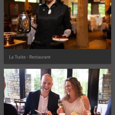
La Traite - Restaurant