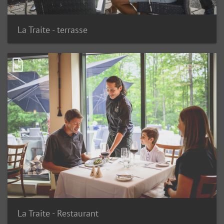
La Traite - terrasse
La Traite - Restaurant