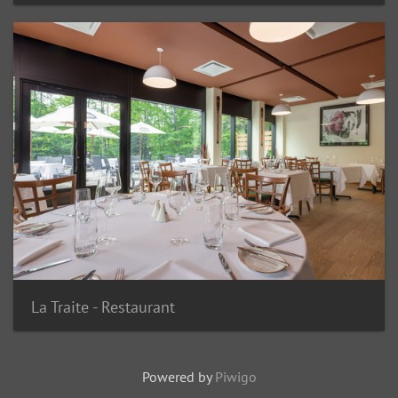
La Traite - Restaurant
Powered by
Piwigo