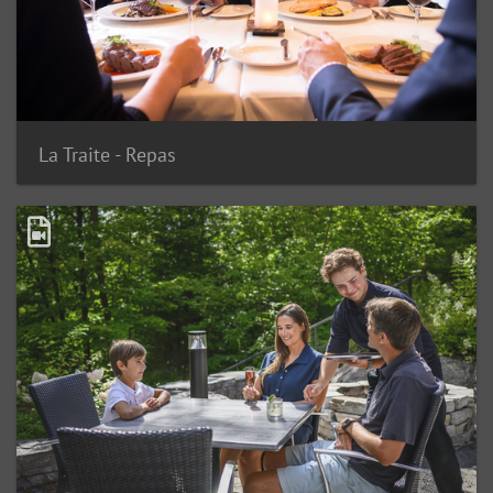
La Traite - Repas