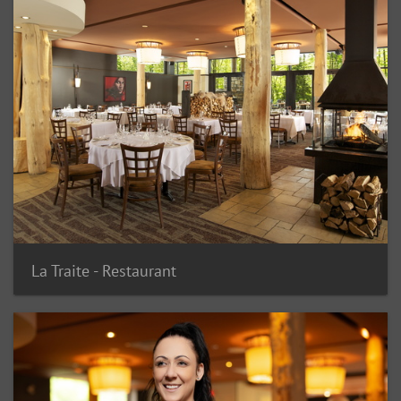
La Traite - Restaurant