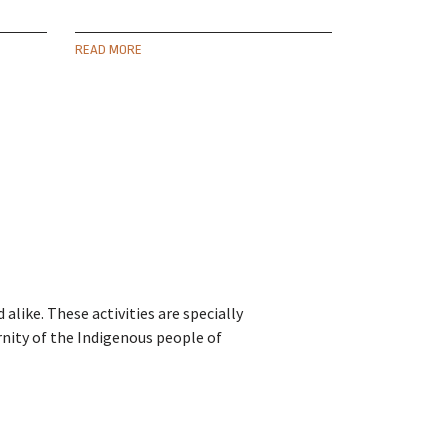
READ MORE
alike. These activities are specially
rnity of the Indigenous people of