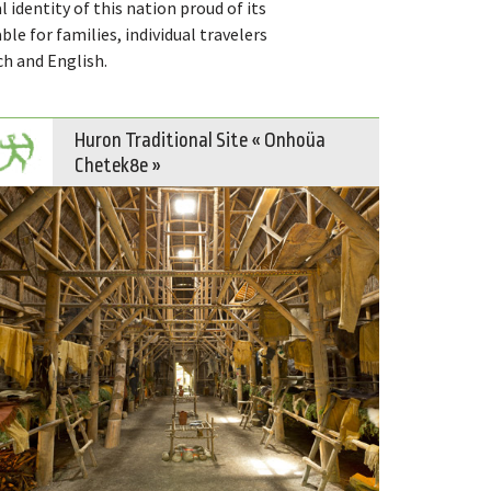
l identity of this nation proud of its
able for families, individual travelers
ch and English.
Huron Traditional Site « Onhoüa
Chetek8e »