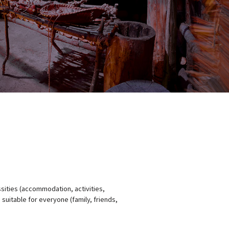
ssities (accommodation, activities,
 suitable for everyone (family, friends,