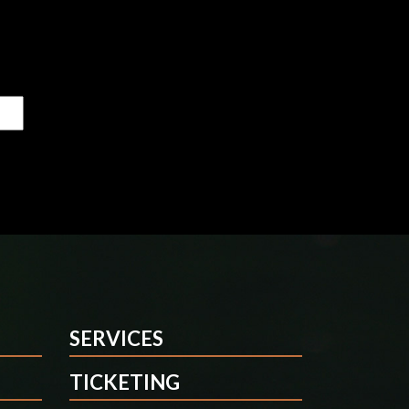
SERVICES
TICKETING