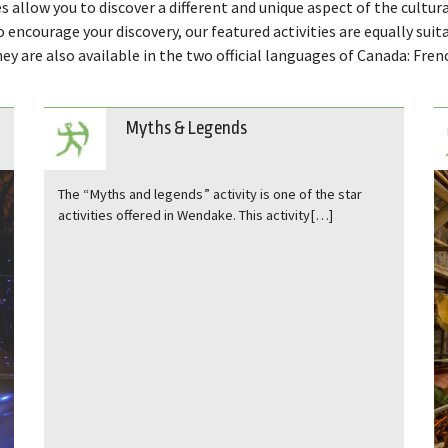
s allow you to discover a different and unique aspect of the cultura
to encourage your discovery, our featured activities are equally suit
ey are also available in the two official languages ​​of Canada: Fren
Myths & Legends
The “ Myths and legends ” activity is one of the star
activities offered in Wendake. This activity[…]