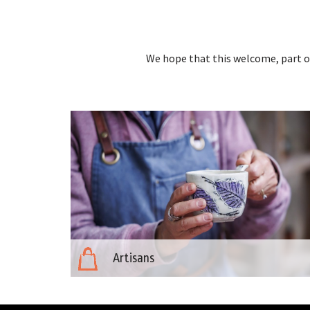
We hope that this welcome, part of
Artisans