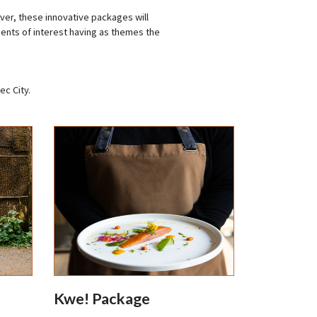
er, these innovative packages will
ents of interest having as themes the
ec City.
Kwe! Package