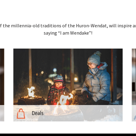
 the millennia-old traditions of the Huron-Wendat, will inspire a
saying “I am Wendake”!
Deals