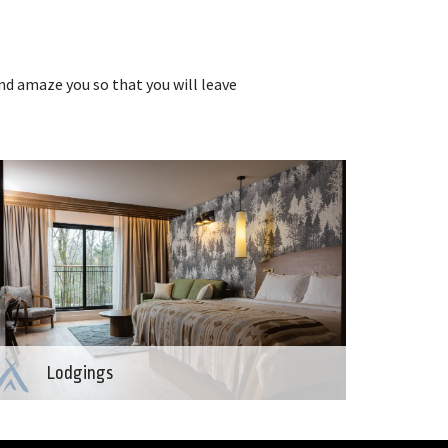
nd amaze you so that you will leave
Lodgings