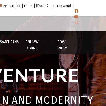
De
En
Es
Fr
It
简体中文
Huron-wendat
S/ARTISANS
ONHWA’
POW
LUMINA
WOW
VENTURE
ON AND MODERNITY