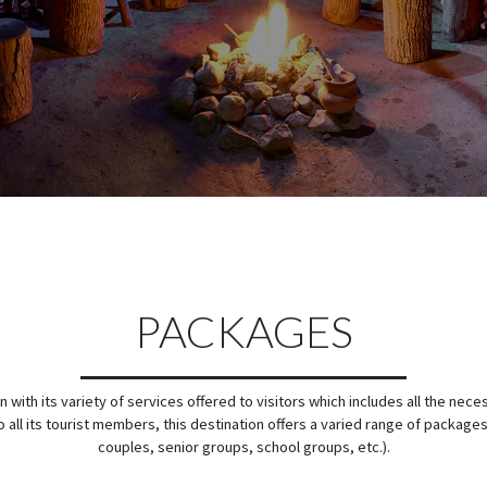
PACKAGES
with its variety of services offered to visitors which includes all the nece
 all its tourist members, this destination offers a varied range of packages
couples, senior groups, school groups, etc.).