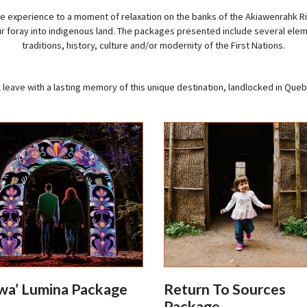
 experience to a moment of relaxation on the banks of the Akiawenrahk Riv
ur foray into indigenous land. The packages presented include several elem
traditions, history, culture and/or modernity of the First Nations.
l leave with a lasting memory of this unique destination, landlocked in Queb
a’ Lumina Package
Return To Sources
Package