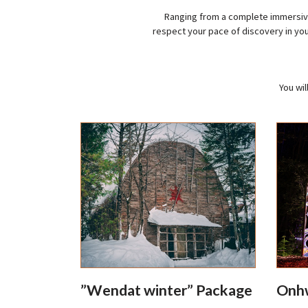
Ranging from a complete immersive
respect your pace of discovery in yo
You wil
”Wendat winter” Package
Onhw