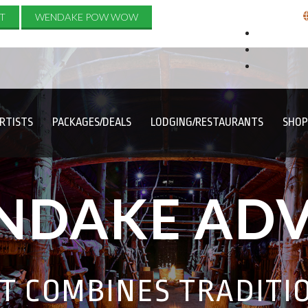
T
WENDAKE POW WOW
RTISTS
PACKAGES/DEALS
LODGING/RESTAURANTS
SHOP
NDAKE AD
AT COMBINES TRADITI