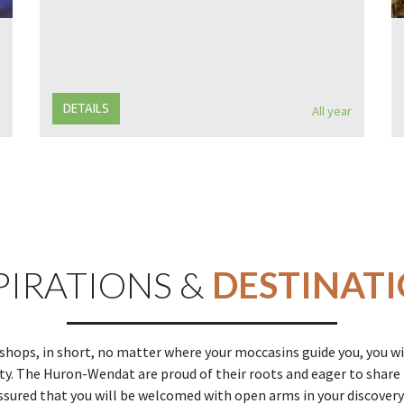
DETAILS
All year
PIRATIONS &
DESTINAT
ops, in short, no matter where your moccasins guide you, you wi
. The Huron-Wendat are proud of their roots and eager to share t
ssured that you will be welcomed with open arms in your discovery 