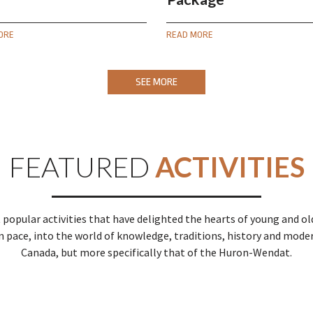
ORE
READ MORE
SEE MORE
FEATURED
ACTIVITIES
 popular activities that have delighted the hearts of young and old 
n pace, into the world of knowledge, traditions, history and mode
Canada, but more specifically that of the Huron-Wendat.