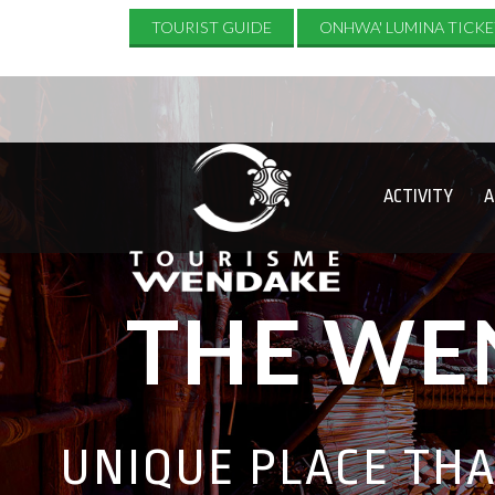
TOURIST GUIDE
ONHWA' LUMINA TICKE
ACTIVITY
A
THE WE
UNIQUE PLACE TH