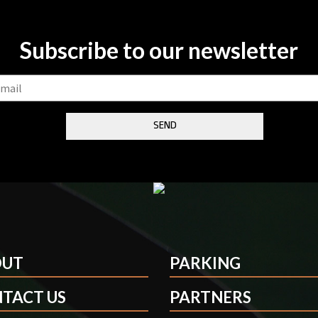
Subscribe to our newsletter
OUT
PARKING
TACT US
PARTNERS