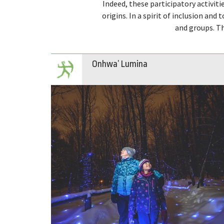
Indeed, these participatory activitie
origins. In a spirit of inclusion and 
and groups. Th
Onhwa’ Lumina