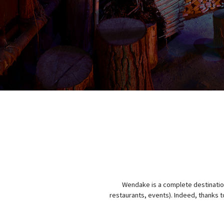
Wendake is a complete destination 
restaurants, events). Indeed, thanks to