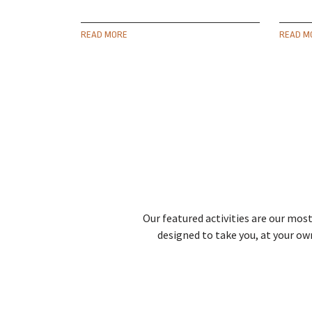
READ MORE
READ M
Our featured activities are our most
designed to take you, at your ow