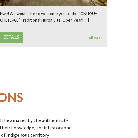
Kwe! We would like to welcome you to the “ONHOÜA
CHETEK8E” Traditional Huron Site. Open year[…]
DETAILS
All year
IONS
ll be amazed by the authenticity
heir knowledge, their history and
of indigenous territory.