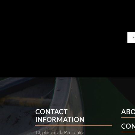
CONTACT
AB
INFORMATION
CON
10, place de la Rencontre