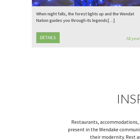
When night falls, the forest lights up and the Wendat
Nation guides you through its legends[…]
DETAILS
All year
INS
Restaurants, accommodations, sh
present in the Wendake community
their modernity. Rest a