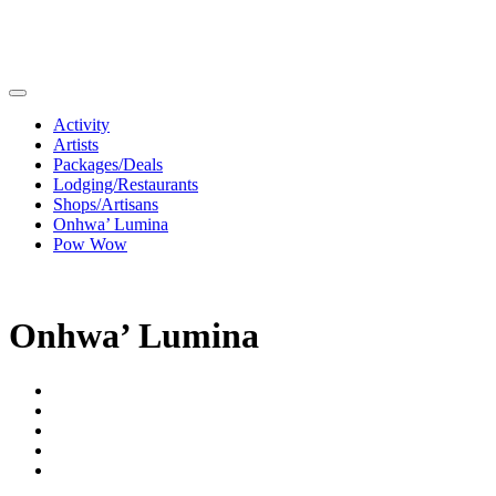
Activity
Artists
Packages/Deals
Lodging/Restaurants
Shops/Artisans
Onhwa’ Lumina
Pow Wow
Onhwa’ Lumina