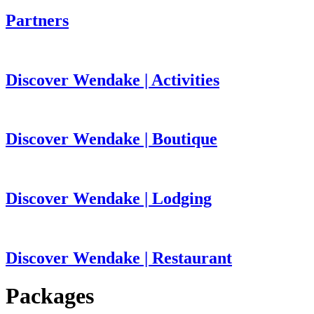
Partners
Discover Wendake | Activities
Discover Wendake | Boutique
Discover Wendake | Lodging
Discover Wendake | Restaurant
Packages