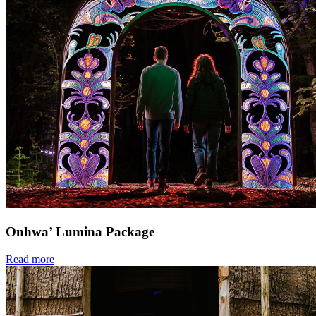
Onhwa’ Lumina Package
Read more