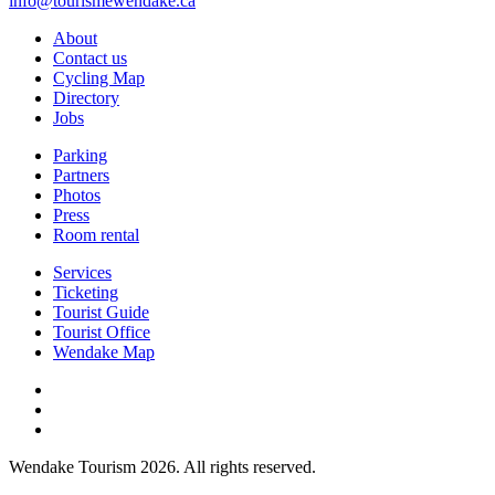
info@tourismewendake.ca
About
Contact us
Cycling Map
Directory
Jobs
Parking
Partners
Photos
Press
Room rental
Services
Ticketing
Tourist Guide
Tourist Office
Wendake Map
Wendake Tourism 2026. All rights reserved.