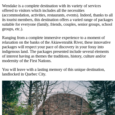
Wendake is a complete destination with its variety of services
offered to visitors which includes all the necessities
(accommodation, activities, restaurants, events). Indeed, thanks to all
its tourist members, this destination offers a varied range of packages
suitable for everyone (family, friends, couples, senior groups, school
groups, etc.).
Ranging from a complete immersive experience to a moment of
relaxation on the banks of the Akiawenrahk River, these innovative
packages will respect your pace of discovery in your foray into
indigenous land. The packages presented include several elements
of interest having as themes the traditions, history, culture and/or
modernity of the First Nations.
You will leave with a lasting memory of this unique destination,
landlocked in Quebec City.