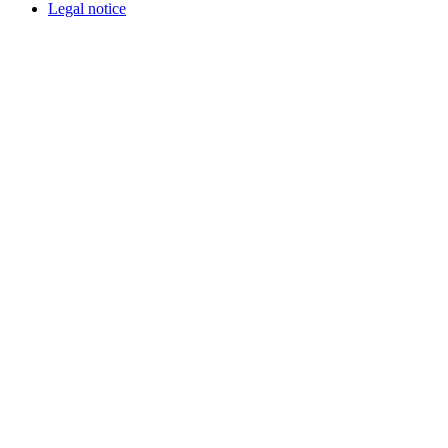
Legal notice