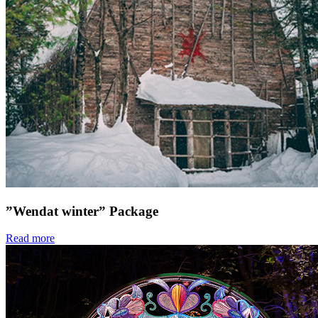
”Wendat winter” Package
Read more