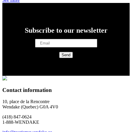
See more
Subscribe to our newsletter
Contact information
10, place de la Rencontre
Wendake (Quebec) G0A 4V0
(418) 847-0624
1-888-WENDAKE