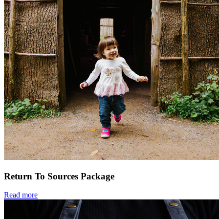
Return To Sources Package
Read more