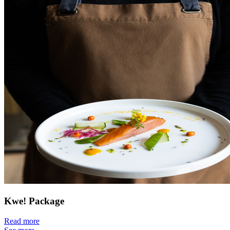
Kwe! Package
Read more