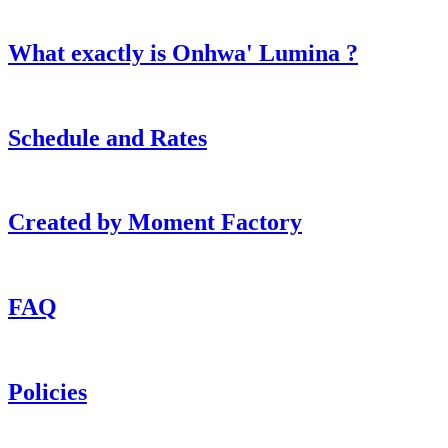
What exactly is Onhwa' Lumina ?
Schedule and Rates
Created by Moment Factory
FAQ
Policies