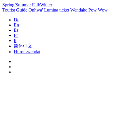
Spring/Summer
Fall/Winter
Tourist Guide
Onhwa' Lumina ticket
Wendake Pow Wow
De
En
Es
Fr
It
简体中文
Huron-wendat
Skip
to
content