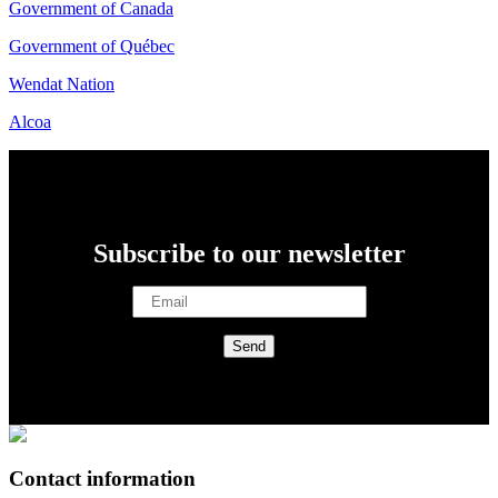
Government of Canada
Government of Québec
Wendat Nation
Alcoa
Subscribe to our newsletter
Contact information