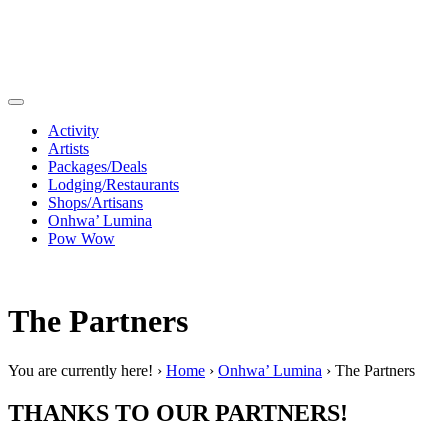
Activity
Artists
Packages/Deals
Lodging/Restaurants
Shops/Artisans
Onhwa’ Lumina
Pow Wow
The Partners
You are currently here! ›
Home
›
Onhwa’ Lumina
›
The Partners
THANKS TO OUR PARTNERS!