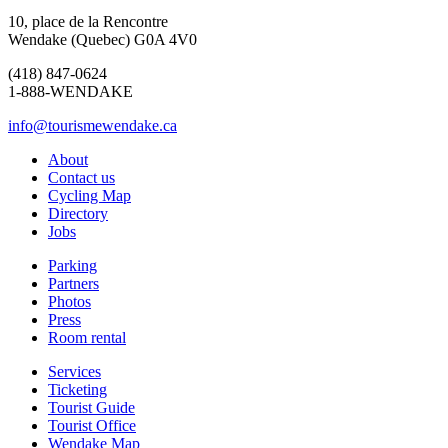
10, place de la Rencontre
Wendake (Quebec) G0A 4V0
(418) 847-0624
1-888-WENDAKE
info@tourismewendake.ca
About
Contact us
Cycling Map
Directory
Jobs
Parking
Partners
Photos
Press
Room rental
Services
Ticketing
Tourist Guide
Tourist Office
Wendake Map