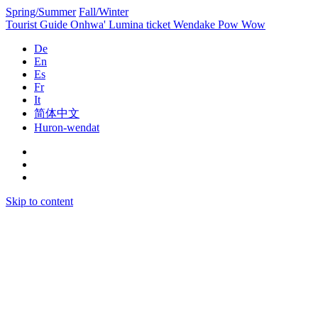
Spring/Summer
Fall/Winter
Tourist Guide
Onhwa' Lumina ticket
Wendake Pow Wow
De
En
Es
Fr
It
简体中文
Huron-wendat
Skip to content