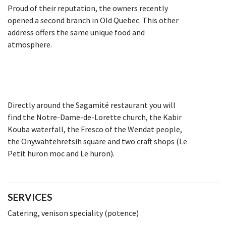
Proud of their reputation, the owners recently
opened a second branch in Old Quebec. This other
address offers the same unique food and
atmosphere.
Directly around the Sagamité restaurant you will
find the Notre-Dame-de-Lorette church, the Kabir
Kouba waterfall, the Fresco of the Wendat people,
the Onywahtehretsih square and two craft shops (Le
Petit huron moc and Le huron).
SERVICES
Catering, venison speciality (potence)