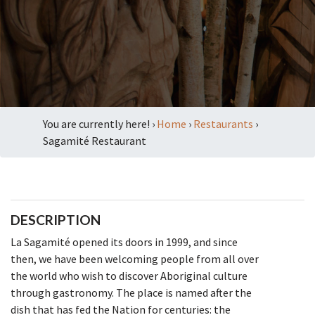
You are currently here! ›
Home
›
Restaurants
›
Sagamité Restaurant
DESCRIPTION
La Sagamité opened its doors in 1999, and since
then, we have been welcoming people from all over
the world who wish to discover Aboriginal culture
through gastronomy. The place is named after the
dish that has fed the Nation for centuries: the