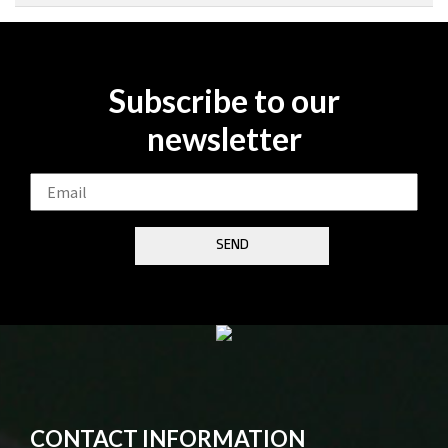
Subscribe to our
newsletter
CONTACT INFORMATION