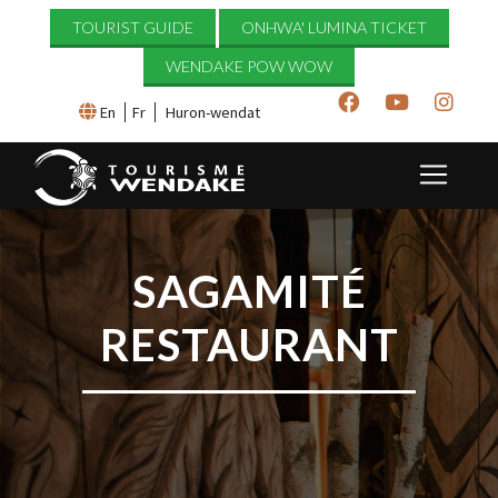
TOURIST GUIDE
ONHWA' LUMINA TICKET
WENDAKE POW WOW
En
Fr
Huron-wendat
SAGAMITÉ
RESTAURANT