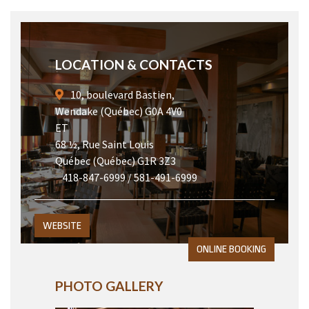
LOCATION & CONTACTS
10, boulevard Bastien,
Wendake (Québec) G0A 4V0
ET
68 ½, Rue Saint Louis
Québec (Québec) G1R 3Z3
418-847-6999 / 581-491-6999
WEBSITE
ONLINE BOOKING
PHOTO GALLERY