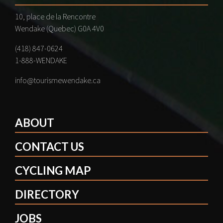
10, place de la Rencontre
Wendake (Quebec) G0A 4V0
(418) 847-0624
1-888-WENDAKE
info@tourismewendake.ca
ABOUT
CONTACT US
CYCLING MAP
DIRECTORY
JOBS