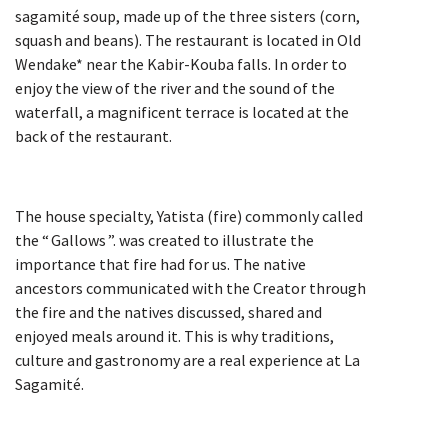
sagamité soup, made up of the three sisters (corn,
squash and beans). The restaurant is located in Old
Wendake* near the Kabir-Kouba falls. In order to
enjoy the view of the river and the sound of the
waterfall, a magnificent terrace is located at the
back of the restaurant.
The house specialty, Yatista (fire) commonly called
the “ Gallows ”. was created to illustrate the
importance that fire had for us. The native
ancestors communicated with the Creator through
the fire and the natives discussed, shared and
enjoyed meals around it. This is why traditions,
culture and gastronomy are a real experience at La
Sagamité.